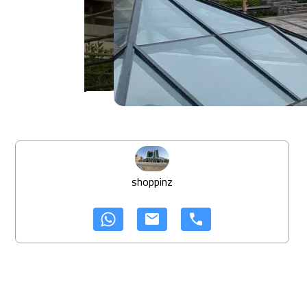
shoppinz
mail
call